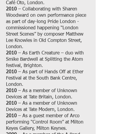
Café Oto, London.
2010
– Collaborating with Sharen
Woodward on own performance piece
as part of day-long Pride London -
commissioned happening “London
Street Scenes” by composer Matthew
Lee Knowles in Old Compton Street,
London.
2010
– As Earth Creature – duo with
Smike Bardwell at Splitting the Atom
festival, Brighton.
2010
– As part of Hands Off at Ether
Festival at the South Bank Centre,
London.
2010
– As a member of Unknown
Devices at Tate Britain, London.
2010
– As a member of Unknown
Devices at Tate Modern, London.
2010
– As a guest member of Arco
performing “Control Room” at Milton
Keyes Gallery, Milton Keynes.