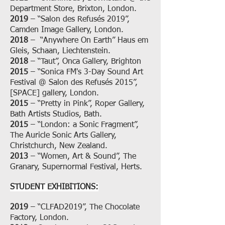
Department Store, Brixton, London.
2019
– “Salon des Refusés 2019”,
Camden Image Gallery, London.
2018
– “Anywhere On Earth” Haus em
Gleis, Schaan, Liechtenstein.
2018
– “Taut”, Onca Gallery, Brighton
2015
– “Sonica FM's 3-Day Sound Art
Festival @ Salon des Refusés 2015”,
[SPACE] gallery, London.
2015
– “Pretty in Pink”, Roper Gallery,
Bath Artists Studios, Bath.
2015
– “London: a Sonic Fragment”,
The Auricle Sonic Arts Gallery,
Christchurch, New Zealand.
2013
– “Women, Art & Sound”, The
Granary, Supernormal Festival, Herts.
STUDENT EXHIBITIONS:
2019
– “CLFAD2019”, The Chocolate
Factory, London.