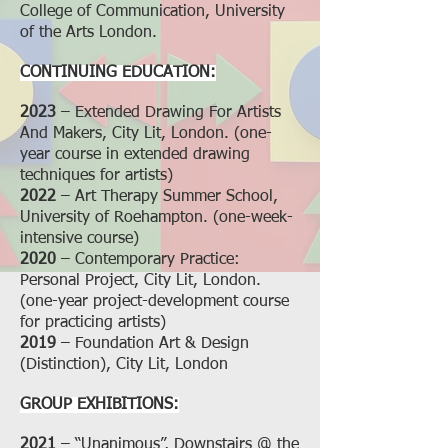
College of Communication, University
of the Arts London.
CONTINUING EDUCATION:
2023
– Extended Drawing For Artists
And Makers,
City Lit, London. (one-
year course in extended drawing
techniques for artists)
2022
– Art Therapy Summer School,
University of Roehampton. (one-week-
intensive course)
2020
– Contemporary Practice:
Personal Project, City Lit, London.
(one-year project-development course
for practicing artists)
2019
– Foundation Art & Design
(Distinction), City Lit, London
GROUP EXHIBITIONS:
2021
– “Unanimous”, Downstairs @ the