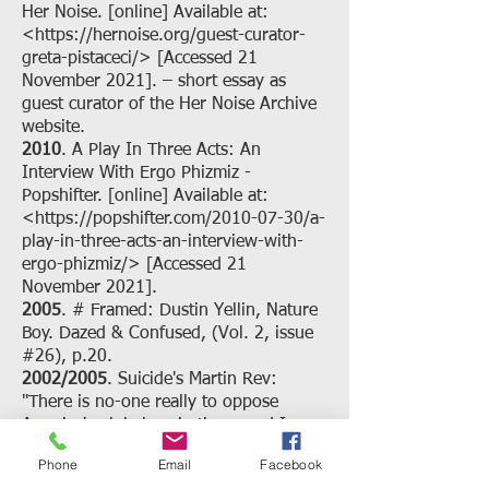
Her Noise. [online] Available at:
<
https://hernoise.org/guest-curator-
greta-pistaceci/>
[Accessed 21
November 2021]. – short essay as
guest curator of the Her Noise Archive
website.
2010
. A Play In Three Acts: An
Interview With Ergo Phizmiz -
Popshifter. [online] Available at:
<
https://popshifter.com/2010-07-30/a-
play-in-three-acts-an-interview-with-
ergo-phizmiz/>
[Accessed 21
November 2021].
2005
. # Framed: Dustin Yellin, Nature
Boy. Dazed & Confused, (Vol. 2, issue
#26), p.20.
2002/2005
. Suicide's Martin Rev:
"There is no-one really to oppose
America's global aspirations, and I
think that is a very great concern" -
Phone
Email
Facebook
Interview | Interviews | musicOMH.