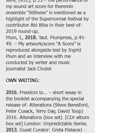
Wire, (431), p.35.– the performance of
my sound art score for theremin
ensemble “Stillness” is mentioned as a
highlight of the Supernormal festival by
contributor Abi Bliss in their best-of-
2019 round-up.
Plum, I.,
2018.
Taut. Plumpress, p.45-
49. – My artwork/score “A Score” is
reproduced alongside text by Ingrid
Plum and an interview with me
conducted by writer and music
journalist Jack Chuter.
OWN WRITING:
2016
. Freedom to… – short essay in
the booklet accompanying the special
release of: Alterations (Steve Beresford,
Peter Cusack, Terry Day, David Toop)
2016. Alterations (box set). [CDr album
box set] London: Unpredictable Series.
2013
. Guest Curator: Greta Pistaceci -