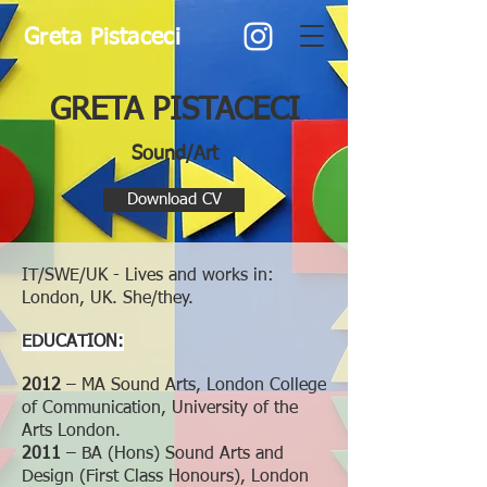
Greta Pistaceci
GRETA PISTACECI
Sound/Art
Download CV
IT/SWE/UK - Lives and works in:
London, UK. She/they.
EDUCATION:
2012
– MA Sound Arts, London College
of Communication, University of the
Arts London.
2011
– BA (Hons) Sound Arts and
Design (First Class Honours), London