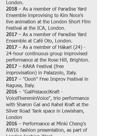
London.
2018
– As a member of Paradise Yard
Ensemble improvising to Kim Noce's
live animation at the London Short Film
Festival at the ICA, London.
2017
– As a member of Paradise Yard
Ensemble at Café Oto, London.
2017
– As a member of Hákarl (24) -
24-hour continuous group improvised
performance at the Rose Hill, Brighton.
2017
– RARA Festival (free
improvisation) in Palazzolo, Italy.
2017
– "Oooh" Free Improv Festival in
Ragusa, Italy.
2016
– "GalPistaceciKraft -
VoiceThereminVoice", trio performance
with Sharon Gal and Rahel Kraft at the
Silver Road Tank space in Lewisham,
London
2016
– Performance at Minki Cheng's
AW16 fashion presentation, as part of