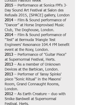
London Fashion Week
2015
– Performance at Sonica FM's 3-
Day Sound Art Festival at Salon des
Refusés 2015, [SPACE] gallery, London
2014
– Film & Sound performance of
“Dancer” at Horse Improvised Music
Club, The Doghouse, London.
2014
– Film & Sound performance of
"Test" at Bermuda Triangle Test
Engineers' Resonance 104.4 FM benefit
event at the Roxy, London.
2013
– Performance of "Guitar Piece"
at Supernormal Festival, Herts.
2013
– As a member of Unknown
Devices at the Barbican, London.
2013
– Performer of Tansy Spinks'
piece "Sonic Ritual" in the Masons'
Room, Grand Connaught Rooms,
London.
2012
– As Earth Creature – duo with
Smike Bardwell at Supernormal
Festival, Herts.