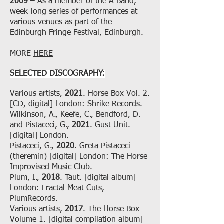
2009
– As a member of the A Band,
week-long series of performances at
various venues as part of the
Edinburgh Fringe Festival, Edinburgh.
MORE
HERE
SELECTED DISCOGRAPHY:
Various artists,
2021
. Horse Box Vol. 2.
[CD, digital] London: Shrike Records.
Wilkinson, A., Keefe, C., Bendford, D.
and Pistaceci, G.,
2021
. Gust Unit.
[digital] London.
Pistaceci, G.,
2020
. Greta Pistaceci
(theremin) [digital] London: The Horse
Improvised Music Club.
Plum, I.,
2018
. Taut. [digital album]
London: Fractal Meat Cuts,
PlumRecords.
Various artists,
2017
. The Horse Box
Volume 1. [digital compilation album]