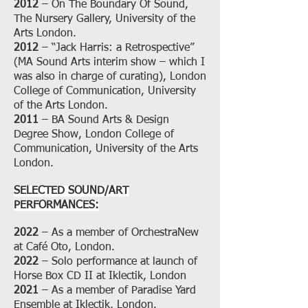
2012
– On The Boundary Of Sound,
The Nursery Gallery, University of the
Arts London.
2012
– “Jack Harris: a Retrospective”
(MA Sound Arts interim show – which I
was also in charge of curating), London
College of Communication, University
of the Arts London.
2011
– BA Sound Arts & Design
Degree Show, London College of
Communication, University of the Arts
London.
SELECTED SOUND/ART
PERFORMANCES:
2022
– As a member of OrchestraNew
at Café Oto, London.
2022
– Solo performance at launch of
Horse Box CD II at Iklectik, London
2021
– As a member of Paradise Yard
Ensemble at Iklectik, London.