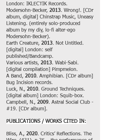
London: IKLECTIK Records.
Modersohn-Becker,
2013
. Wrong!. [CDr
album, digital] Chinstrap Music, Uneasy
Listening. (entirely solo-produced
album by my diy, lo-fi alter-ego
Modersohn-Becker).
Earth Creature,
2013
. Not Untitled.
[digital] London: self
published/Bandcamp.
Various artists,
2013
. Wabi-Sabi.
[digital compilation] Pimpmelon.
A Band,
2010
. Amphibian. [CDr album]
Bug Incision records.
Luck, N.,
2010
. Ground Techniques.
[digital album] London: Squib-box.
Campbell, N.,
2009
. Astral Social Club -
#19. [CDr album].
PUBLICATIONS / WORKS CITED IN:
Bliss, A.,
2020
. Critics’ Reflections. The