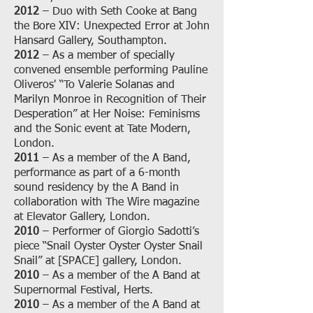
2012
– Duo with Seth Cooke at Bang
the Bore XIV: Unexpected Error at John
Hansard Gallery, Southampton.
2012
– As a member of specially
convened ensemble performing Pauline
Oliveros' “To Valerie Solanas and
Marilyn Monroe in Recognition of Their
Desperation” at Her Noise: Feminisms
and the Sonic event at Tate Modern,
London.
2011
– As a member of the A Band,
performance as part of a 6-month
sound residency by the A Band in
collaboration with The Wire magazine
at Elevator Gallery, London.
2010
– Performer of Giorgio Sadotti’s
piece “Snail Oyster Oyster Oyster Snail
Snail” at [SPACE] gallery, London.
2010
– As a member of the A Band at
Supernormal Festival, Herts.
2010
– As a member of the A Band at