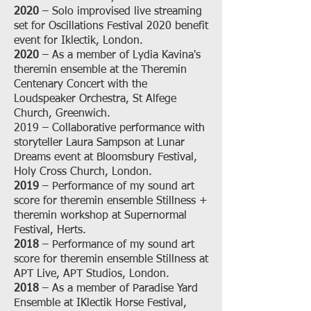
2020
– Solo improvised live streaming
set for Oscillations Festival 2020 benefit
event for Iklectik, London.
2020
– As a member of Lydia Kavina's
theremin ensemble at the Theremin
Centenary Concert with the
Loudspeaker Orchestra, St Alfege
Church, Greenwich.
2019 – Collaborative performance with
storyteller Laura Sampson at Lunar
Dreams event at Bloomsbury Festival,
Holy Cross Church, London.
2019
– Performance of my sound art
score for theremin ensemble Stillness +
theremin workshop at Supernormal
Festival, Herts.
2018
– Performance of my sound art
score for theremin ensemble Stillness at
APT Live, APT Studios, London.
2018
– As a member of Paradise Yard
Ensemble at IKlectik Horse Festival,