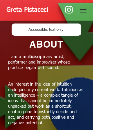
Greta Pistaceci
Accessible: text-only
ABOUT
I am a multidisciplinary artist,
performer and improviser whose
practice began with sound.
An interest in the idea of intuition
underpins my current work. Intuition as
an intelligence – a complex tangle of
ideas that cannot be immediately
unpacked but work as a shortcut,
enabling one to instantly decide and
act, and carrying both positive and
negative potential.