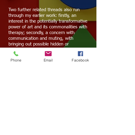
Two further related threads also run
through my earlier work: firstly, an
interest in the potentially transformative
power of art and its commonalities with
therapy; secondly, a concern with
communication and muting, with
bringing out possible hidden or
subjugated messages.
Phone
Email
Facebook
I have a
First Class Honours BA degree
in Sound Arts & Design
and a
Sound Art
MA
from the
London College of
Communication, University of the Arts
London
.
This is my artist statement. Please click
HERE
for
my music performance bio.
©
2012-2023
by Greta