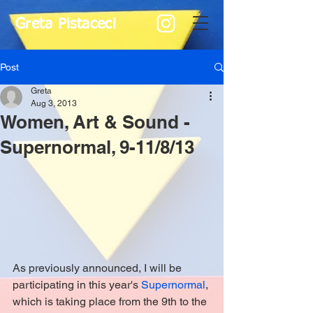
Greta Pistaceci
Post
Greta
Aug 3, 2013
Women, Art & Sound -
Supernormal, 9-11/8/13
As previously announced, I will be 
participating in this year's 
Supernormal
, 
which is taking place from the 9th to the 