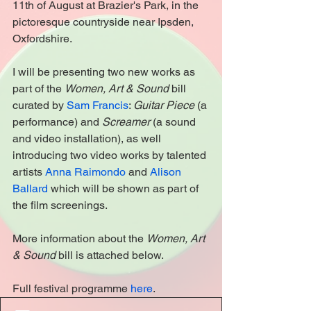
11th of August at Brazier's Park, in the 
pictoresque countryside near Ipsden, 
Oxfordshire.
I will be presenting two new works as 
part of the 
Women, Art & Sound
 bill 
curated by 
Sam Francis
: 
Guitar Piece 
(a 
performance) and 
Screamer
 (a sound 
and video installation), as well 
introducing two video works by talented 
artists 
Anna Raimondo
 and 
Alison 
Ballard
 which will be shown as part of 
the film screenings.
More information about the 
Women, Art 
& Sound
 bill is attached below.
Full festival programme 
here
.