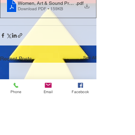
Women, Art & Sound Programme
.pdf
Download PDF • 159KB
See All
Recent Posts
Phone
Email
Facebook