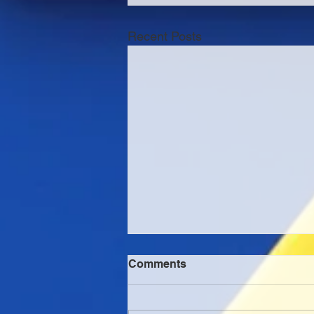
Recent Posts
Comments