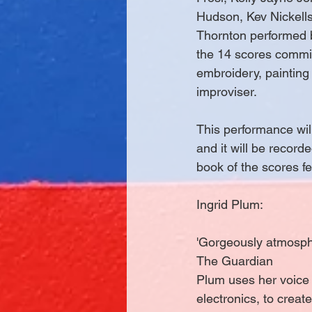
Hudson, Kev Nickells
Thornton performed 
the 14 scores commis
embroidery, painting
improviser.
This performance will
and it will be record
book of the scores fe
Ingrid Plum:
'Gorgeously atmosphe
The Guardian
Plum uses her voice 
electronics, to cre