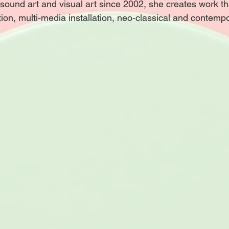
n sound art and visual art since 2002, she creates work th
tion, multi-media installation, neo-classical and contemp