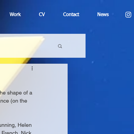
Work
CV
Contact
News
 the shape of a 
ance (on the 
unning, Helen 
y French, Nick 