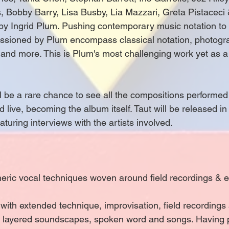
, Bobby Barry, Lisa Busby, Lia Mazzari, Greta Pistaceci
by Ingrid Plum. Pushing contemporary music notation to
sioned by Plum encompass classical notation, photograp
 and more. This is Plum's most challenging work yet as a
 be a rare chance to see all the compositions performed i
ed live, becoming the album itself. Taut will be released in
aturing interviews with the artists involved.
ric vocal techniques woven around field recordings & ele
with extended technique, improvisation, field recordings
ate layered soundscapes, spoken word and songs. Having