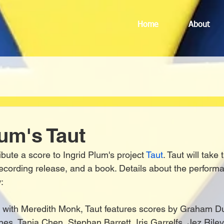
Home
About
lum's Taut
ibute a score to Ingrid Plum's project 
Taut
. Taut will take
recording release, and a book. Details about the perform
:
g with Meredith Monk, Taut features scores by Graham D
nes, Tania Chen, Stephan Barrett, Iris Garrelfs, Jez Rile