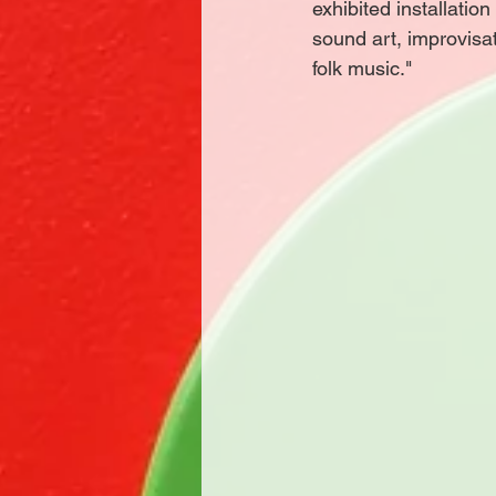
exhibited installatio
sound art, improvisa
folk music."