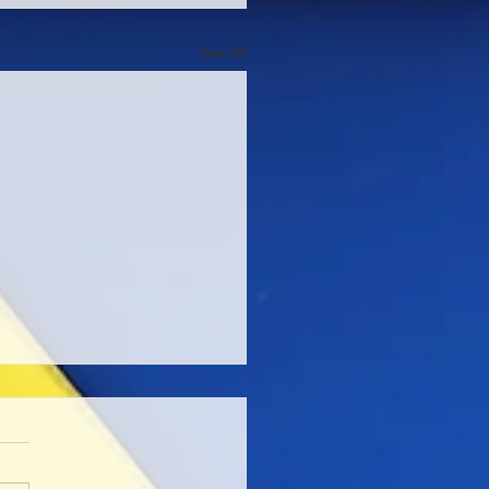
See All
edictable Series at
 Oto
 be taking part in one of the