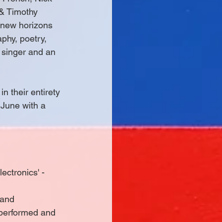
 & Timothy 
 new horizons 
hy, poetry, 
 singer and an 
n their entirety 
 June with a 
ctronics' - 
 and 
 performed and 