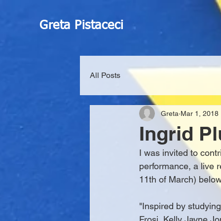
Greta Pistaceci
All Posts
Greta
Mar 1, 2018
Ingrid P
I was invited to contr
performance, a live 
11th of March) below
"Inspired by studyin
Frosi, Kelly Jayne Jo