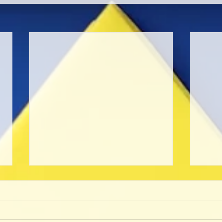
Unpr
Café
I will