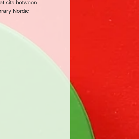
at sits between 
orary Nordic 