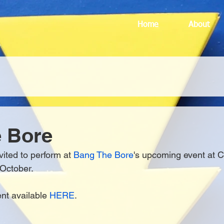
Home
About
e Bore
vited to perform at 
Bang The Bore
's upcoming event at C
 October.
ent available 
HERE
.