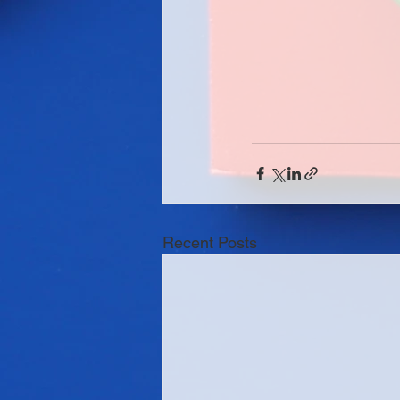
Recent Posts