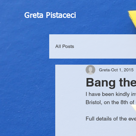
Greta Pistaceci
All Posts
Greta
Oct 1, 2015
Bang th
I have been kindly in
Bristol, on the 8th of
Full details of the ev