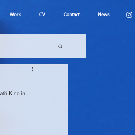
Work
CV
Contact
News
afé Kino in 