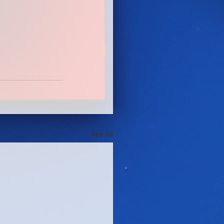
See All