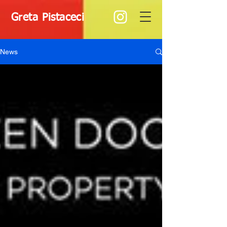
Greta Pistaceci
News