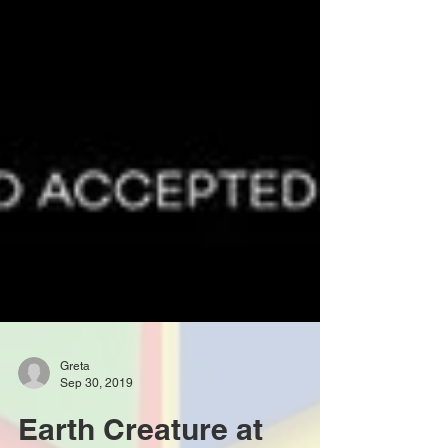
Greta
Sep 30, 2019