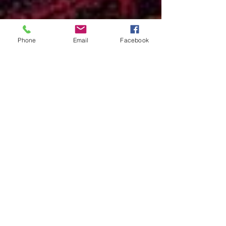
Phone
Email
Facebook