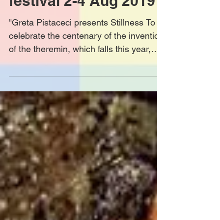
festival 2-4 Aug 2019
"Greta Pistaceci presents Stillness To
celebrate the centenary of the invention
of the theremin, which falls this year,
Greta Pistaceci...