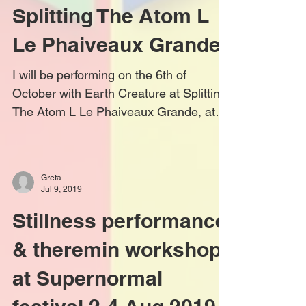
Earth Creature at
Splitting The Atom L
Le Phaiveaux Grande
I will be performing on the 6th of
October with Earth Creature at Splitting
The Atom L Le Phaiveaux Grande, at
the Green Door Store....
Greta
Jul 9, 2019
Stillness performance
& theremin workshop
at Supernormal